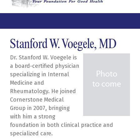
Stanford W. Voegele, MD
Dr. Stanford W. Voegele is
a board-certified physician
specializing in Internal
Medicine and
Rheumatology. He joined
Cornerstone Medical
Group in 2007, bringing
with him a strong
foundation in both clinical practice and
specialized care.