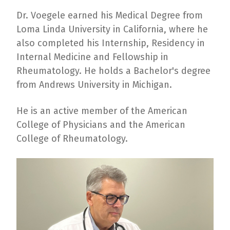
Dr. Voegele earned his Medical Degree from
Loma Linda University in California, where he
also completed his Internship, Residency in
Internal Medicine and Fellowship in
Rheumatology. He holds a Bachelor's degree
from Andrews University in Michigan.
He is an active member of the American
College of Physicians and the American
College of Rheumatology.