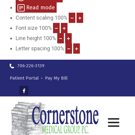
Read mode
Content scaling
100
%
Font size
100
%
Line height
100
%
Letter spacing
100
%
706-226-3139
Patient Portal
•
Pay My Bill