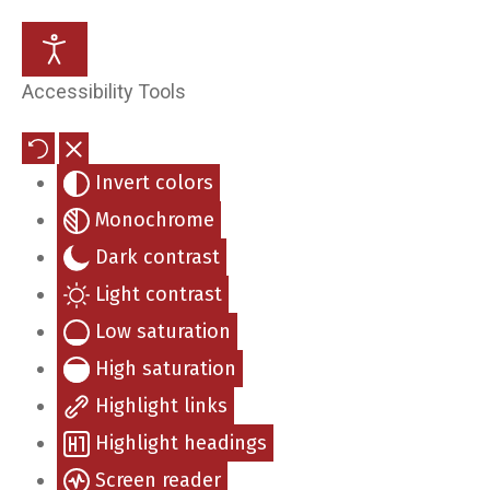
Stanford W. Voegele, MD
Accessibility Tools
Eric E. Jensen, MD
Invert colors
Kerry A. Neises, MD
Monochrome
Phuong-Lynh Ta, MD
Dark contrast
Light contrast
William Boyett, MD
Low saturation
High saturation
Mae Johnson, APRN
Highlight links
Holly Bottoms, A-GNP-C
Highlight headings
Screen reader