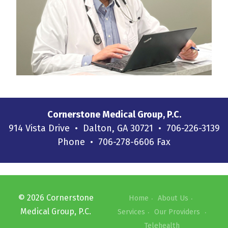
Cornerstone Medical Group, P.C.
914 Vista Drive • Dalton, GA 30721 • 706-226-3139
Phone • 706-278-6606 Fax
©
2026
Cornerstone
Home
About Us
Medical Group, P.C.
Services
Our Providers
Telehealth